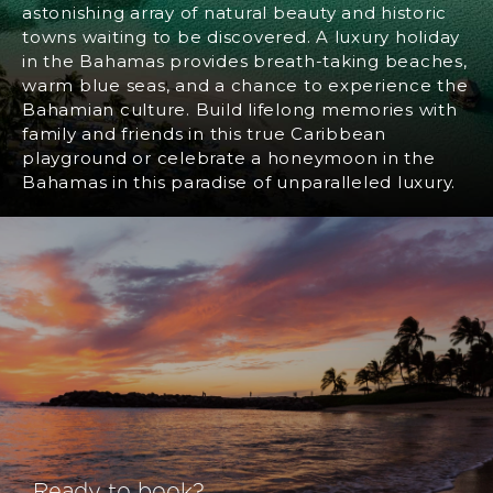
astonishing array of natural beauty and historic
towns waiting to be discovered. A luxury holiday
in the Bahamas provides breath-taking beaches,
warm blue seas, and a chance to experience the
Bahamian culture. Build lifelong memories with
family and friends in this true Caribbean
playground or celebrate a honeymoon in the
Bahamas in this paradise of unparalleled luxury.
Ready to book?