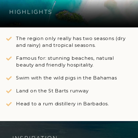
HIGHLIGHTS
The region only really has two seasons (dry
and rainy) and tropical seasons.
Famous for: stunning beaches, natural
beauty and friendly hospitality.
Swim with the wild pigs in the Bahamas
Land on the St Barts runway
Head to a rum distillery in Barbados.