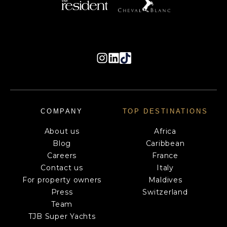
COMPANY
TOP DESTINATIONS
About us
Africa
Blog
Caribbean
Careers
France
Contact us
Italy
For property owners
Maldives
Press
Switzerland
Team
TJB Super Yachts