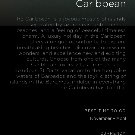
Caribbean
The Caribbean is a joyous mosaic of islands
separated by azure seas, unblemished
beaches, and a feeling of peaceful timeless
charm. A luxury holiday in the Caribbean
offers a unique opportunity to explore
breathtaking beaches, discover underwater
wonders, and experience new and exciting
cultures. Choose from one of the many
Caribbean luxury villas: from an ultra-
luxurious St Barts vacation to the turquoise
waters of Barbados and the idyllic string of
islands in the Bahamas, indulge in everything
the Caribbean has to offer.
BEST TIME TO GO
November – April
CURRENCY