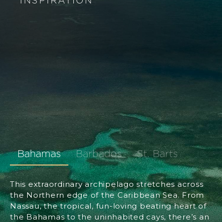
INSPIRATION
Bahamas
Barbados
St. Barts
This extraordinary archipelago stretches across
the Northern edge of the Caribbean Sea. From
Nassau, the tropical, fun-loving beating heart of
the Bahamas to the uninhabited cays, there’s an