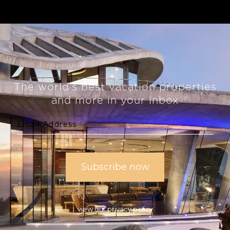
The world’s best vacation properties
and more in your inbox
view our privacy policy