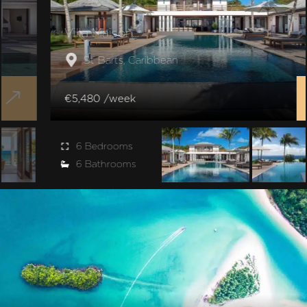
Villa Maison...
St Barts, Caribbean
€5,480 /week
6 Bedrooms
6 Bathrooms