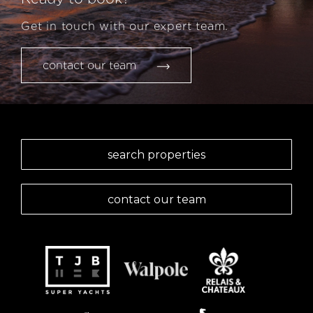
Get in touch with our expert team.
contact our team
search properties
contact our team