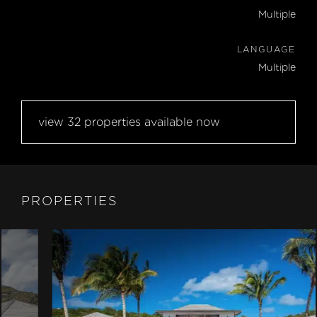
Multiple
LANGUAGE
Multiple
view 32 properties available now
PROPERTIES